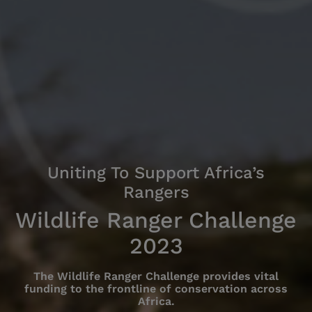
Uniting To Support Africa’s
Rangers
Wildlife Ranger Challenge
2023
The Wildlife Ranger Challenge provides vital
funding to the frontline of conservation across
Africa.