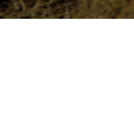
Creating your fundraising
page
Step by Step Instructions
1
If you are struggling to set up your page or just
need to find an answer to an issue, please
click
here
for a detailed step by step instruction guide
on setting up your fundraising page.