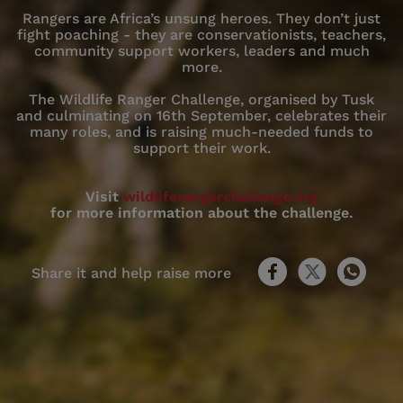
Rangers are Africa’s unsung heroes. They don’t just
fight poaching - they are conservationists, teachers,
community support workers, leaders and much
more.
The Wildlife Ranger Challenge, organised by Tusk
and culminating on 16th September, celebrates their
many roles, and is raising much-needed funds to
support their work.
Visit
wildliferangerchallenge.org
for more information about the challenge.
Share it and help raise more